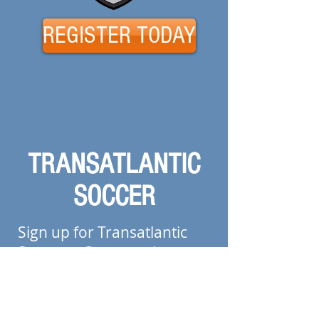
REGISTER TODAY
TRANSATLANTIC
SOCCER
Sign up for Transatlantic
Summer Camp package
today! Give your soccer
players a European-flavored
playing experience they’ll